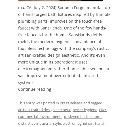
ma, CA, July 2, 2024) Sonoma Forge, manufacturer
of hand-forged bath fixtures inspired by humble
plumbing parts, improves on the touch-free
faucet with
SansHands
. One of the few hands-
free faucets for the home, SansHands deftly
melds the modern, hygienic convenience of
touchless technology with the company’s rustic,
artisan-crafted design aesthetic. And it’s even
more unique in its operation: It uses
electromagnetism rather than visible sensors, a
vast improvement over outdated, infrared
systems.
Continue reading
→
This entry was posted in
Press Release
and tagged
artisan-crafted design aesthetic
,
better hygiene
,
CiXX
,
commercial environments
,
designed for the home
,
distinctive industrial style
,
electromagnetism
,
hand-