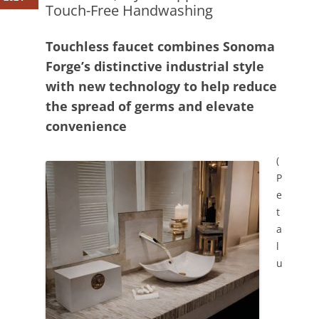
Touch-Free Handwashing
Touchless faucet combines Sonoma
Forge’s distinctive industrial style
with new technology to help reduce
the spread of germs and elevate
convenience
(
P
e
t
a
l
u