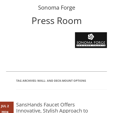
Sonoma Forge
Press Room
Skip
to
content
TAG ARCHIVES:
WALL- AND DECK-MOUNT OPTIONS
SansHands Faucet Offers
JUL 2
Innovative, Stylish Approach to
2024