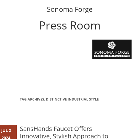
Sonoma Forge
Press Room
Skip
to
content
TAG ARCHIVES:
DISTINCTIVE INDUSTRIAL STYLE
SansHands Faucet Offers
JUL 2
Innovative, Stylish Approach to
2024