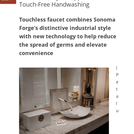
Touch-Free Handwashing
Touchless faucet combines Sonoma
Forge’s distinctive industrial style
with new technology to help reduce
the spread of germs and elevate
convenience
(
P
e
t
a
l
u