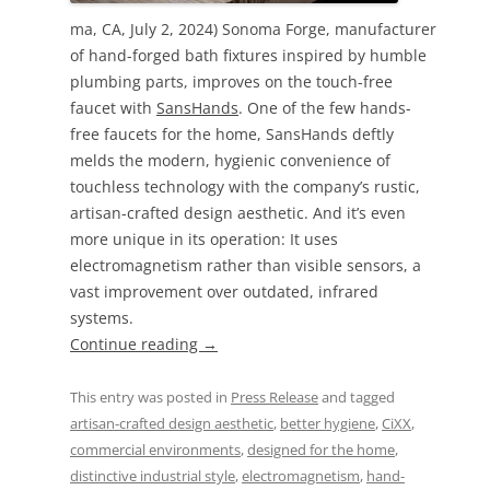
ma, CA, July 2, 2024) Sonoma Forge, manufacturer
of hand-forged bath fixtures inspired by humble
plumbing parts, improves on the touch-free
faucet with
SansHands
. One of the few hands-
free faucets for the home, SansHands deftly
melds the modern, hygienic convenience of
touchless technology with the company’s rustic,
artisan-crafted design aesthetic. And it’s even
more unique in its operation: It uses
electromagnetism rather than visible sensors, a
vast improvement over outdated, infrared
systems.
Continue reading
→
This entry was posted in
Press Release
and tagged
artisan-crafted design aesthetic
,
better hygiene
,
CiXX
,
commercial environments
,
designed for the home
,
distinctive industrial style
,
electromagnetism
,
hand-