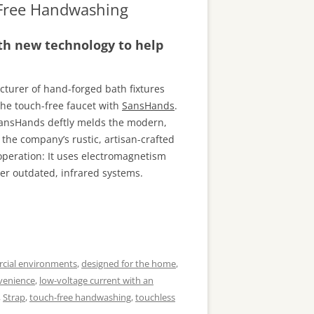
-Free Handwashing
ith new technology to help
cturer of hand-forged bath fixtures
he touch-free faucet with
SansHands
.
SansHands deftly melds the modern,
the company’s rustic, artisan-crafted
 operation: It uses electromagnetism
er outdated, infrared systems.
cial environments
,
designed for the home
,
venience
,
low-voltage current with an
,
Strap
,
touch-free handwashing
,
touchless