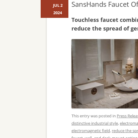
SansHands Faucet Of
JUL 2
2024
Touchless faucet combin
reduce the spread of g
This entry was posted in
Press Relea
distinctive industrial style
,
electrom
electromagnetic field
,
reduce the sp