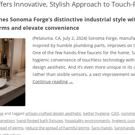
fers Innovative, Stylish Approach to Touch
es Sonoma Forge’s distinctive industrial style w
erms and elevate convenience
(Petaluma, CA, July 2, 2024) Sonoma Forge, manufa
inspired by humble plumbing parts, improves on t
One of the few hands-free faucets for the home, 
hygienic convenience of touchless technology with 
design aesthetic. And it’s even more unique in its
rather than visible sensors, a vast improvement ov
Continue reading
→
se
and tagged
artisan-crafted design aesthetic
,
better hygiene
,
CiXX
,
commer
agnetism
,
hand-forged bath fixtures
,
hospitality environments
,
hygienic con
read of germs
,
reduce the spread of harmful germs
,
Sans Hands
,
SansHands