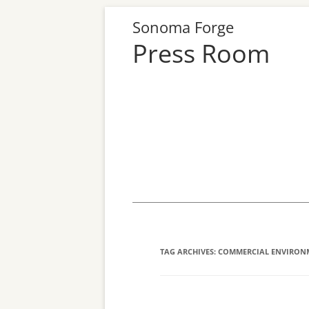
Sonoma Forge
Press Room
Skip
to
content
TAG ARCHIVES:
COMMERCIAL ENVIRON