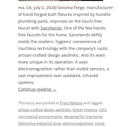
ma, CA, July 2, 2024) Sonoma Forge, manufacturer
of hand-forged bath fixtures inspired by humble
plumbing parts, improves on the touch-free
faucet with
SansHands
. One of the few hands-
free faucets for the home, SansHands deftly
melds the modern, hygienic convenience of
touchless technology with the company’s rustic,
artisan-crafted design aesthetic. And it’s even
more unique in its operation: It uses
electromagnetism rather than visible sensors, a
vast improvement over outdated, infrared
systems.
Continue reading
→
This entry was posted in
Press Release
and tagged
artisan-crafted design aesthetic
,
better hygiene
,
CiXX
,
commercial environments
,
designed for the home
,
distinctive industrial style
,
electromagnetism
,
hand-