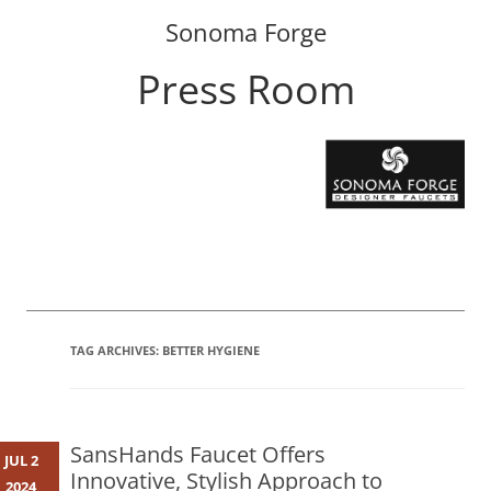
Sonoma Forge
Press Room
Skip
to
content
TAG ARCHIVES:
BETTER HYGIENE
SansHands Faucet Offers
JUL 2
Innovative, Stylish Approach to
2024