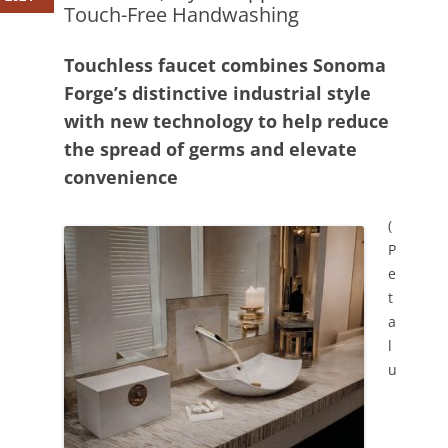
Touch-Free Handwashing
Touchless faucet combines Sonoma
Forge’s distinctive industrial style
with new technology to help reduce
the spread of germs and elevate
convenience
(
P
e
t
a
l
u