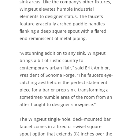
sink areas. Like the company’s other fixtures,
WingNut elevates humble industrial
elements to designer status. The faucets
feature gracefully arched paddle handles
flanking a deep square spout with a flared
end reminiscent of metal piping.
“A stunning addition to any sink, WingNut
brings a bit of rustic country to
contemporary urban flair,” said Erik Ambjor,
President of Sonoma Forge. “The faucet’s eye-
catching aesthetic is the perfect statement
piece for a bar or prep sink, transforming a
sometimes-humble area of the room from an
afterthought to designer showpiece.”
The WingNut single-hole, deck-mounted bar
faucet comes in a fixed or swivel square
spout option that extends 9½ inches over the