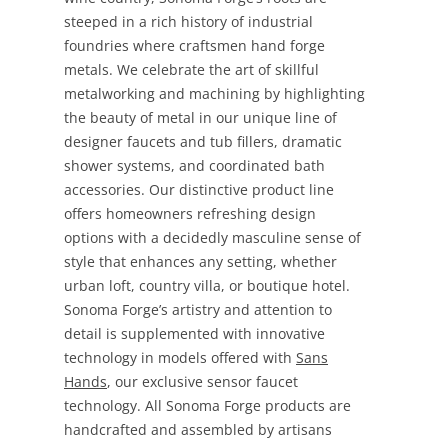
steeped in a rich history of industrial
foundries where craftsmen hand forge
metals. We celebrate the art of skillful
metalworking and machining by highlighting
the beauty of metal in our unique line of
designer faucets and tub fillers, dramatic
shower systems, and coordinated bath
accessories. Our distinctive product line
offers homeowners refreshing design
options with a decidedly masculine sense of
style that enhances any setting, whether
urban loft, country villa, or boutique hotel.
Sonoma Forge’s artistry and attention to
detail is supplemented with innovative
technology in models offered with
Sans
Hands
, our exclusive sensor faucet
technology. All Sonoma Forge products are
handcrafted and assembled by artisans