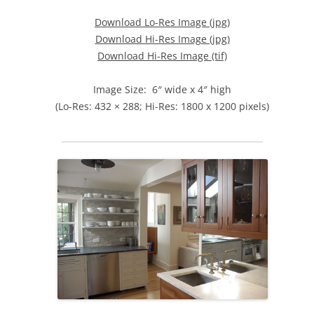
Download Lo-Res Image (jpg)
Download Hi-Res Image (jpg)
Download Hi-Res Image (tif)
Image Size: 6″ wide x 4″ high
(Lo-Res: 432 × 288; Hi-Res: 1800 x 1200 pixels)