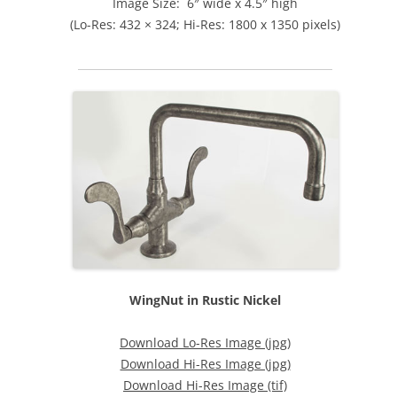
Image Size: 6″ wide x 4.5″ high
(Lo-Res: 432 × 324; Hi-Res: 1800 x 1350 pixels)
WingNut in Rustic Nickel
Download Lo-Res Image (jpg)
Download Hi-Res Image (jpg)
Download Hi-Res Image (tif)