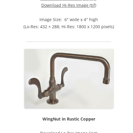
Download Hi-Res Image (tif)
Image Size: 6″ wide x 4″ high
(Lo-Res: 432 × 288; Hi-Res: 1800 x 1200 pixels)
WingNut in Rustic Copper