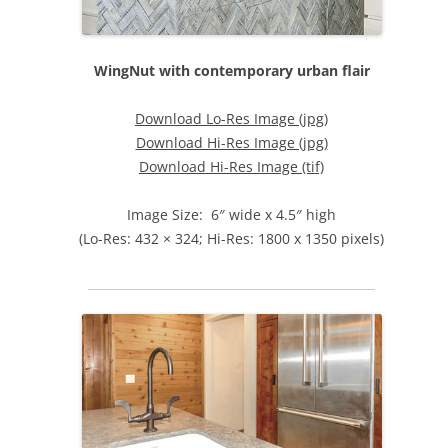
WingNut with contemporary urban flair
Download Lo-Res Image (jpg)
Download Hi-Res Image (jpg)
Download Hi-Res Image (tif)
Image Size: 6″ wide x 4.5″ high
(Lo-Res: 432 × 324; Hi-Res: 1800 x 1350 pixels)