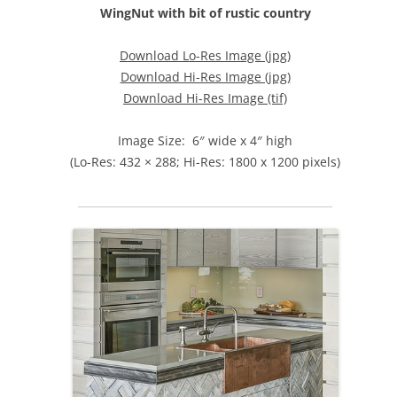
WingNut with bit of rustic country
Download Lo-Res Image (jpg)
Download Hi-Res Image (jpg)
Download Hi-Res Image (tif)
Image Size: 6″ wide x 4″ high
(Lo-Res: 432 × 288; Hi-Res: 1800 x 1200 pixels)