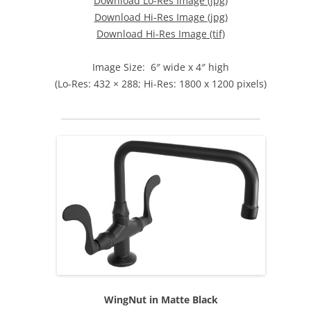
Download Lo-Res Image (jpg)
Download Hi-Res Image (jpg)
Download Hi-Res Image (tif)
Image Size: 6″ wide x 4″ high
(Lo-Res: 432 × 288; Hi-Res: 1800 x 1200 pixels)
WingNut in Matte Black