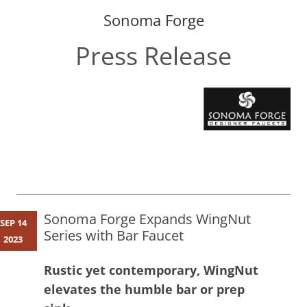
Sonoma Forge
Press Release
Skip
to
content
Sonoma Forge Expands WingNut
SEP 14
Series with Bar Faucet
2023
Rustic yet contemporary, WingNut
elevates the humble bar or prep