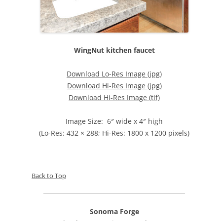
WingNut kitchen faucet
Download Lo-Res Image (jpg)
Download Hi-Res Image (jpg)
Download Hi-Res Image (tif)
Image Size: 6″ wide x 4″ high
(Lo-Res: 432 × 288; Hi-Res: 1800 x 1200 pixels)
Back to Top
Sonoma Forge