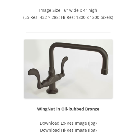
Image Size: 6″ wide x 4″ high
(Lo-Res: 432 × 288; Hi-Res: 1800 x 1200 pixels)
WingNut in Oil-Rubbed Bronze
Download Lo-Res Image (jpg)
Download Hi-Res Image (jpg)