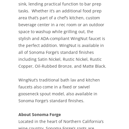
sink, lending practical function to bar prep
tasks. Whether it’s an additional food prep
area that’s part of a chef’s kitchen, custom
beverage center in a rec room or an outdoor
space to washup while grilling out, the
stylish and ADA-compliant WingNut faucet is
the perfect addition. WingNut is available in
all of Sonoma Forge’s standard finishes
including Satin Nickel, Rustic Nickel, Rustic
Copper, Oil-Rubbed Bronze, and Matte Black.
WingNut’s traditional bath lav and kitchen
faucets also come in a fixed or swivel
gooseneck spout model, also available in
Sonoma Forge’s standard finishes.
About Sonoma Forge
Located in the heart of Northern California’s
wine country, Sonoma Forge’s roots are