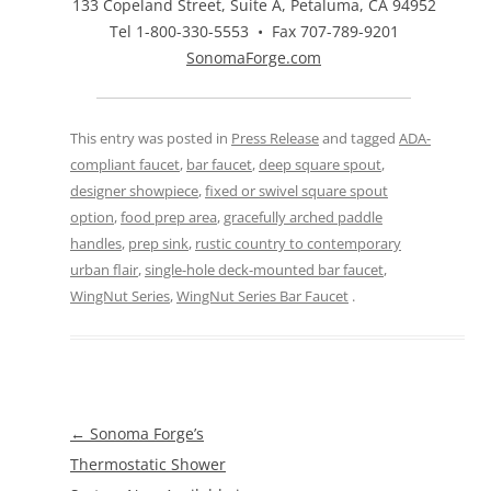
133 Copeland Street, Suite A, Petaluma, CA 94952
Tel 1-800-330-5553 • Fax 707-789-9201
SonomaForge.com
This entry was posted in
Press Release
and tagged
ADA-
compliant faucet
,
bar faucet
,
deep square spout
,
designer showpiece
,
fixed or swivel square spout
option
,
food prep area
,
gracefully arched paddle
handles
,
prep sink
,
rustic country to contemporary
urban flair
,
single-hole deck-mounted bar faucet
,
WingNut Series
,
WingNut Series Bar Faucet
.
Post
←
Sonoma Forge’s
navigation
Thermostatic Shower