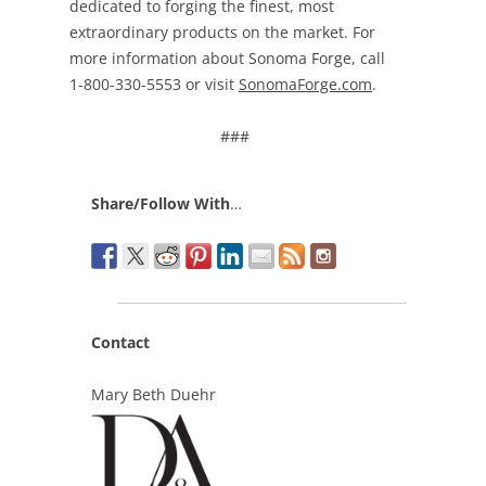
dedicated to forging the finest, most
extraordinary products on the market. For
more information about Sonoma Forge, call
1-800-330-5553 or visit
SonomaForge.com
.
###
Share/Follow With
…
Contact
Mary Beth Duehr