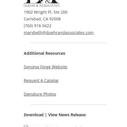
1902 Wright Pl, Ste 200
Carlsbad, CA 92008
(760) 918-5622
marybeth@duehrandassociates.com
Additional Resources
Sonoma Forge Website
Request A Catalog
Signature Photos
Download | View
News Release: