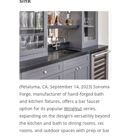
sink
(Petaluma, CA, September 14, 2023) Sonoma
Forge, manufacturer of hand-forged bath
and kitchen fixtures, offers a bar faucet
option for its popular
WingNut
series,
expanding on the design’s versatility beyond
the kitchen and bath to dining rooms, rec
rooms, and outdoor spaces with prep or bar