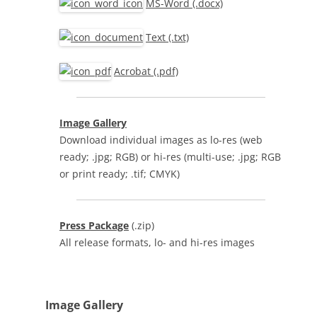
MS-Word (.docx)
Text (.txt)
Acrobat (.pdf)
Image Gallery
Download individual images as lo-res (web
ready; .jpg; RGB) or hi-res (multi-use; .jpg; RGB
or print ready; .tif; CMYK)
Press Package
(.zip)
All release formats, lo- and hi-res images
Image Gallery