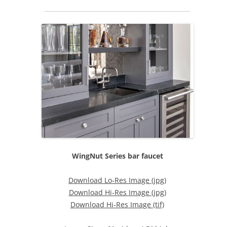
WingNut Series bar faucet
Download Lo-Res Image (jpg)
Download Hi-Res Image (jpg)
Download Hi-Res Image (tif)