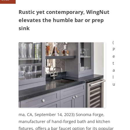
Rustic yet contemporary, WingNut
elevates the humble bar or prep
sink
(
P
e
t
a
l
u
ma, CA, September 14, 2023) Sonoma Forge,
manufacturer of hand-forged bath and kitchen
fixtures, offers a bar faucet option for its popular