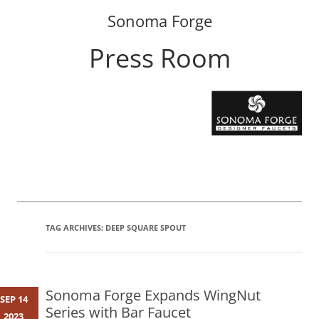
Sonoma Forge
Press Room
Skip
to
content
TAG ARCHIVES:
DEEP SQUARE SPOUT
Sonoma Forge Expands WingNut
SEP 14
Series with Bar Faucet
2023