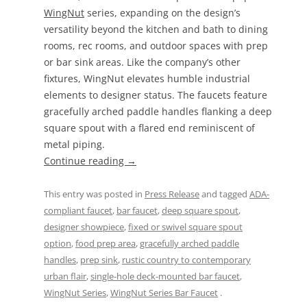
WingNut
series, expanding on the design’s
versatility beyond the kitchen and bath to dining
rooms, rec rooms, and outdoor spaces with prep
or bar sink areas. Like the company’s other
fixtures, WingNut elevates humble industrial
elements to designer status. The faucets feature
gracefully arched paddle handles flanking a deep
square spout with a flared end reminiscent of
metal piping.
Continue reading
→
This entry was posted in
Press Release
and tagged
ADA-
compliant faucet
,
bar faucet
,
deep square spout
,
designer showpiece
,
fixed or swivel square spout
option
,
food prep area
,
gracefully arched paddle
handles
,
prep sink
,
rustic country to contemporary
urban flair
,
single-hole deck-mounted bar faucet
,
WingNut Series
,
WingNut Series Bar Faucet
.