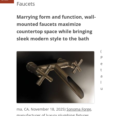
Faucets
Marrying form and function, wall-
mounted faucets maximize
countertop space while bringing
sleek modern style to the bath
(
P
e
t
a
l
u
ma, CA, November 18, 2025)
Sonoma Forge
,
manufacturer of luxury plumbing fixtures