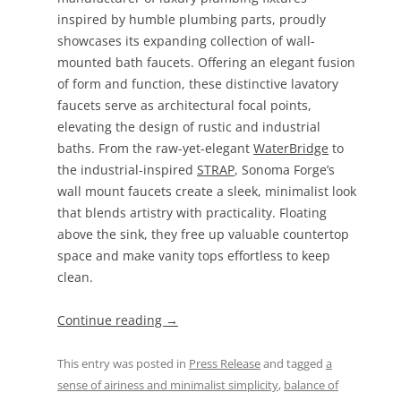
inspired by humble plumbing parts, proudly
showcases its expanding collection of wall-
mounted bath faucets. Offering an elegant fusion
of form and function, these distinctive lavatory
faucets serve as architectural focal points,
elevating the design of rustic and industrial
baths. From the raw-yet-elegant
WaterBridge
to
the industrial-inspired
STRAP
, Sonoma Forge’s
wall mount faucets create a sleek, minimalist look
that blends artistry with practicality. Floating
above the sink, they free up valuable countertop
space and make vanity tops effortless to keep
clean.
Continue reading
→
This entry was posted in
Press Release
and tagged
a
sense of airiness and minimalist simplicity
,
balance of