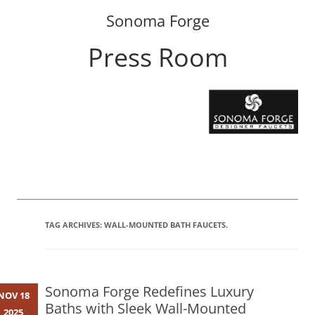
Sonoma Forge
Press Room
Skip
to
content
TAG ARCHIVES:
WALL-MOUNTED BATH FAUCETS.
Sonoma Forge Redefines Luxury
NOV 18
Baths with Sleek Wall-Mounted
2025