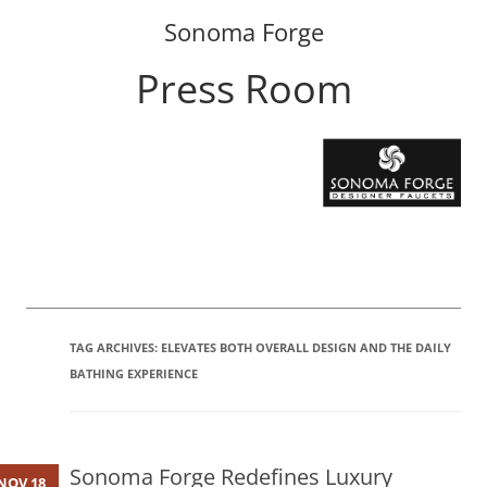
Sonoma Forge
Press Room
Skip
to
content
TAG ARCHIVES:
ELEVATES BOTH OVERALL DESIGN AND THE DAILY
BATHING EXPERIENCE
Sonoma Forge Redefines Luxury
NOV 18