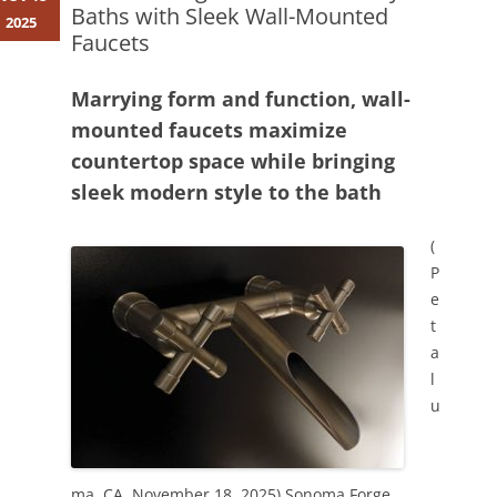
Baths with Sleek Wall-Mounted
2025
Faucets
Marrying form and function, wall-
mounted faucets maximize
countertop space while bringing
sleek modern style to the bath
(
P
e
t
a
l
u
ma, CA, November 18, 2025)
Sonoma Forge
,