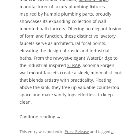
manufacturer of luxury plumbing fixtures
inspired by humble plumbing parts, proudly
showcases its expanding collection of wall-
mounted bath faucets. Offering an elegant fusion
of form and function, these distinctive lavatory
faucets serve as architectural focal points,
elevating the design of rustic and industrial
baths. From the raw-yet-elegant
WaterBridge
to
the industrial-inspired
STRAP
, Sonoma Forge’s
wall mount faucets create a sleek, minimalist look
that blends artistry with practicality. Floating
above the sink, they free up valuable countertop
space and make vanity tops effortless to keep
clean.
Continue reading
→
This entry was posted in
Press Release
and tagged
a