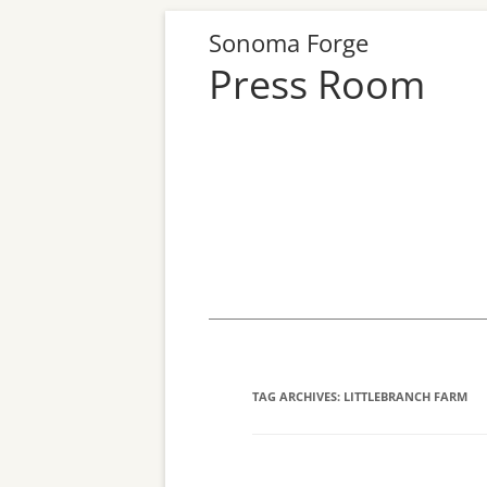
Sonoma Forge
Press Room
Skip
to
content
TAG ARCHIVES:
LITTLEBRANCH FARM