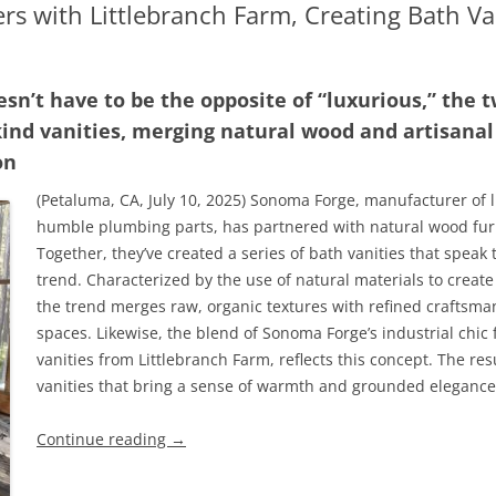
s with Littlebranch Farm, Creating Bath Van
oesn’t have to be the opposite of “luxurious,” the
kind vanities, merging natural wood and artisana
on
(Petaluma, CA, July 10, 2025) Sonoma Forge, manufacturer of 
humble plumbing parts, has partnered with natural wood furn
Together, they’ve created a series of bath vanities that speak 
trend. Characterized by the use of natural materials to create
the trend merges raw, organic textures with refined craftsman
spaces. Likewise, the blend of Sonoma Forge’s industrial chi
vanities from Littlebranch Farm, reflects this concept. The resu
vanities that bring a sense of warmth and grounded elegance i
Continue reading
→