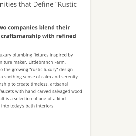
ities that Define “Rustic
 two companies blend their
l craftsmanship with refined
luxury plumbing fixtures inspired by
iture maker, Littlebranch Farm.
to the growing “rustic luxury” design
 a soothing sense of calm and serenity,
ship to create timeless, artisanal
c faucets with hand-carved salvaged wood
lt is a selection of one-of-a-kind
nto today’s bath interiors.