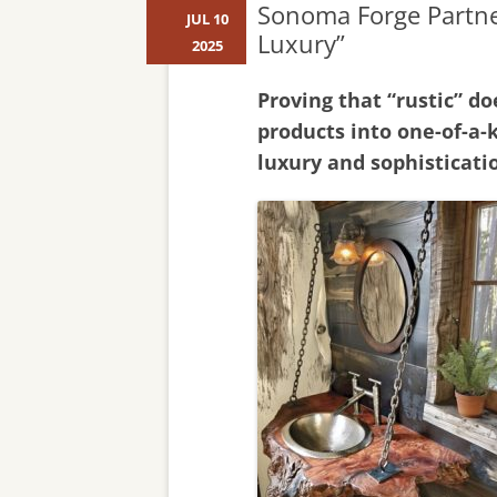
Sonoma Forge Partner
JUL 10
Luxury”
2025
Proving that “rustic” d
products into one-of-a-
luxury and sophisticati