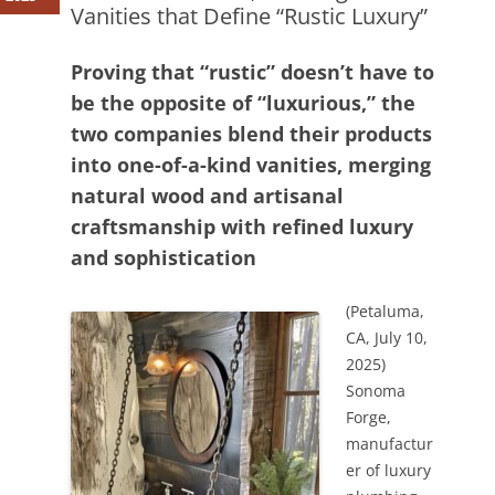
Vanities that Define “Rustic Luxury”
Proving that “rustic” doesn’t have to
be the opposite of “luxurious,” the
two companies blend their products
into one-of-a-kind vanities, merging
natural wood and artisanal
craftsmanship with refined luxury
and sophistication
(Petaluma,
CA, July 10,
2025)
Sonoma
Forge,
manufactur
er of luxury