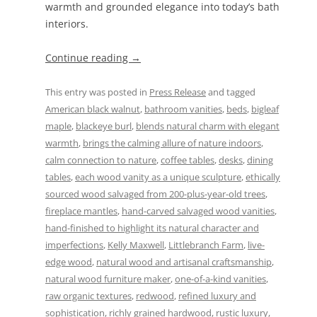
warmth and grounded elegance into today’s bath
interiors.
Continue reading
→
This entry was posted in
Press Release
and tagged
American black walnut
,
bathroom vanities
,
beds
,
bigleaf
maple
,
blackeye burl
,
blends natural charm with elegant
warmth
,
brings the calming allure of nature indoors
,
calm connection to nature
,
coffee tables
,
desks
,
dining
tables
,
each wood vanity as a unique sculpture
,
ethically
sourced wood salvaged from 200-plus-year-old trees
,
fireplace mantles
,
hand-carved salvaged wood vanities
,
hand-finished to highlight its natural character and
imperfections
,
Kelly Maxwell
,
Littlebranch Farm
,
live-
edge wood
,
natural wood and artisanal craftsmanship
,
natural wood furniture maker
,
one-of-a-kind vanities
,
raw organic textures
,
redwood
,
refined luxury and
sophistication
,
richly grained hardwood
,
rustic luxury
,