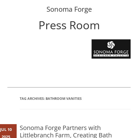
Sonoma Forge
Press Room
Skip
to
content
TAG ARCHIVES:
BATHROOM VANITIES
Sonoma Forge Partners with
JUL 10
Littlebranch Farm, Creating Bath
2025