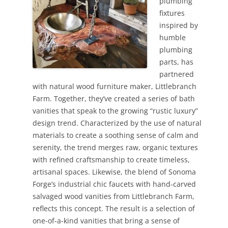
plumbing
fixtures
inspired by
humble
plumbing
parts, has
partnered
with natural wood furniture maker, Littlebranch
Farm. Together, they’ve created a series of bath
vanities that speak to the growing “rustic luxury”
design trend. Characterized by the use of natural
materials to create a soothing sense of calm and
serenity, the trend merges raw, organic textures
with refined craftsmanship to create timeless,
artisanal spaces. Likewise, the blend of Sonoma
Forge’s industrial chic faucets with hand-carved
salvaged wood vanities from Littlebranch Farm,
reflects this concept. The result is a selection of
one-of-a-kind vanities that bring a sense of