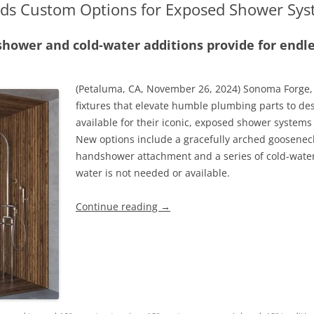
ds Custom Options for Exposed Shower Sys
ower and cold-water additions provide for endl
(Petaluma, CA, November 26, 2024) Sonoma Forge,
fixtures that elevate humble plumbing parts to de
available for their iconic, exposed shower systems
New options include a gracefully arched goosenec
handshower attachment and a series of cold-water-
water is not needed or available.
Continue reading
→