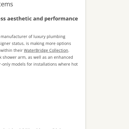
tems
ess aesthetic and performance
 manufacturer of luxury plumbing
signer status, is making more options
 within their
WaterBridge Collection
.
k shower arm, as well as an enhanced
only models for installations where hot