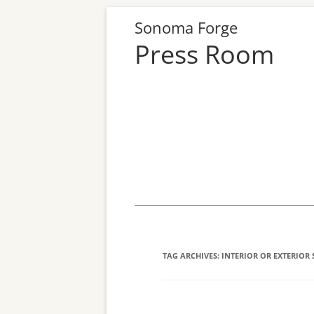
Sonoma Forge
Press Room
Skip
to
content
TAG ARCHIVES:
INTERIOR OR EXTERIOR