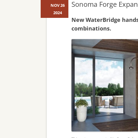
Sonoma Forge Expan
NOV 26
2024
New WaterBridge handsh
combinations.