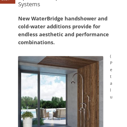
Systems
New WaterBridge handshower and
cold-water additions provide for
endless aesthetic and performance
combinations.
(
P
e
t
a
l
u