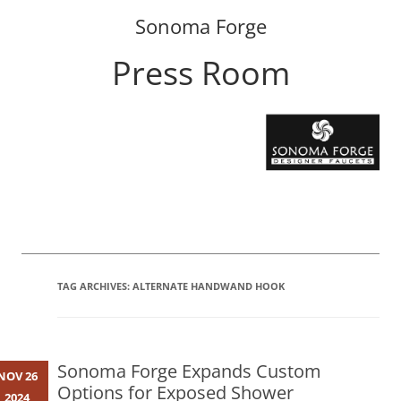
Sonoma Forge
Press Room
Skip
to
content
TAG ARCHIVES:
ALTERNATE HANDWAND HOOK
Sonoma Forge Expands Custom
NOV 26
Options for Exposed Shower
2024