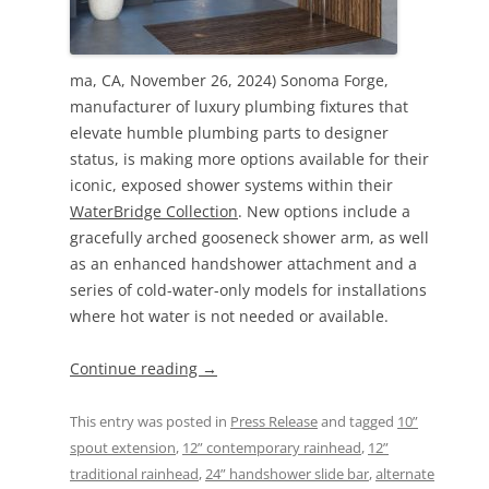
ma, CA, November 26, 2024) Sonoma Forge,
manufacturer of luxury plumbing fixtures that
elevate humble plumbing parts to designer
status, is making more options available for their
iconic, exposed shower systems within their
WaterBridge Collection
. New options include a
gracefully arched gooseneck shower arm, as well
as an enhanced handshower attachment and a
series of cold-water-only models for installations
where hot water is not needed or available.
Continue reading
→
This entry was posted in
Press Release
and tagged
10”
spout extension
,
12” contemporary rainhead
,
12”
traditional rainhead
,
24” handshower slide bar
,
alternate