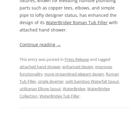
fixtures, known for elevating humble plumbing
parts such as copper tees, elbows, and simple
pipe to lofty designer status, has enhanced the
design of its
WaterBridge Roman Tub Filler
with
attached hand shower.
Continue reading
→
This entry was posted in
Press Release
and tagged
attached hand shower
,
enhanced design
,
improves
functionality
,
more streamlined elegant design
,
Roman
Tub Filler
,
single diverter
,
split-bamboo Waterfall Spout
,
utilitarian Elbow Spout
,
WaterBridge
,
WaterBridge
Collection
,
WaterBridge Tub Filler
.