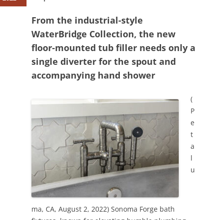
From the industrial-style
WaterBridge Collection, the new
floor-mounted tub filler needs only a
single diverter for the spout and
accompanying hand shower
(
P
e
t
a
l
u
ma, CA, August 2, 2022) Sonoma Forge bath