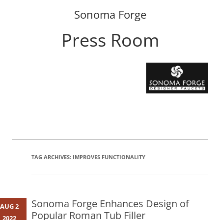
Sonoma Forge
Press Room
Skip
to
content
TAG ARCHIVES:
IMPROVES FUNCTIONALITY
Sonoma Forge Enhances Design of
AUG 2
Popular Roman Tub Filler
2022