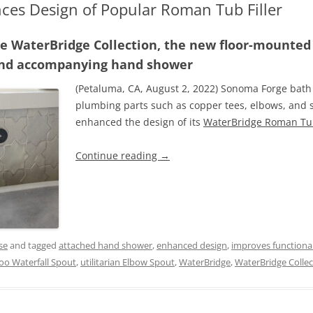
es Design of Popular Roman Tub Filler
le WaterBridge Collection, the new floor-mounted t
 and accompanying hand shower
(Petaluma, CA, August 2, 2022) Sonoma Forge bath 
plumbing parts such as copper tees, elbows, and si
enhanced the design of its
WaterBridge Roman Tub
Continue reading
→
se
and tagged
attached hand shower
,
enhanced design
,
improves functional
oo Waterfall Spout
,
utilitarian Elbow Spout
,
WaterBridge
,
WaterBridge Collec