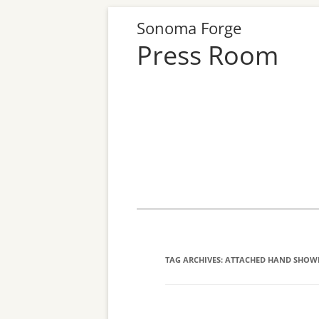
Sonoma Forge
Press Room
Skip
to
content
TAG ARCHIVES:
ATTACHED HAND SHOW