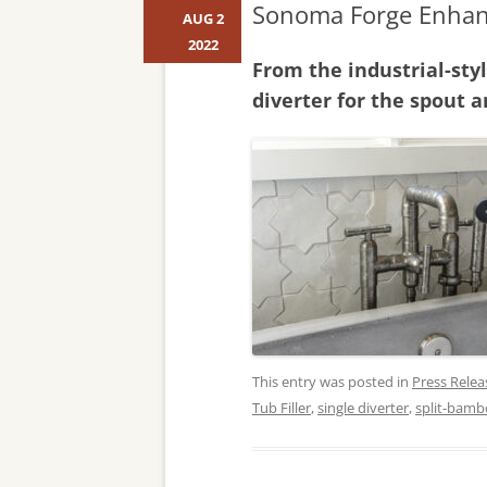
Sonoma Forge Enhanc
AUG 2
2022
From the industrial-sty
diverter for the spout
This entry was posted in
Press Relea
Tub Filler
,
single diverter
,
split-bamb