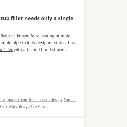
ub filler needs only a single
fixtures, known for elevating humble
mple pipe to lofty designer status, has
 Filler
with attached hand shower.
ity
,
more streamlined elegant design
,
Roman
tion
,
WaterBridge Tub Filler
.