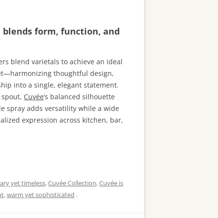
n blends form, function, and
rs blend varietals to achieve an ideal
cet—harmonizing thoughtful design,
ip into a single, elegant statement.
g spout,
Cuvée
’s balanced silhouette
de spray adds versatility while a wide
alized expression across kitchen, bar,
ry yet timeless
,
Cuvée Collection
,
Cuvée is
ut
,
warm yet sophisticated
.