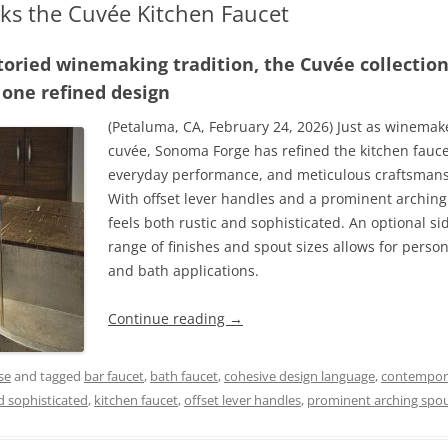
s the Cuvée Kitchen Faucet
 storied winemaking tradition, the Cuvée collectio
 one refined design
(Petaluma, CA, February 24, 2026) Just as winemake
cuvée, Sonoma Forge has refined the kitchen fau
everyday performance, and meticulous craftsmansh
With offset lever handles and a prominent archin
feels both rustic and sophisticated. An optional si
range of finishes and spout sizes allows for person
and bath applications.
Continue reading
→
se
and tagged
bar faucet
,
bath faucet
,
cohesive design language
,
contempora
nd sophisticated
,
kitchen faucet
,
offset lever handles
,
prominent arching spo