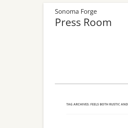
Sonoma Forge
Press Room
Skip
to
content
TAG ARCHIVES:
FEELS BOTH RUSTIC AND