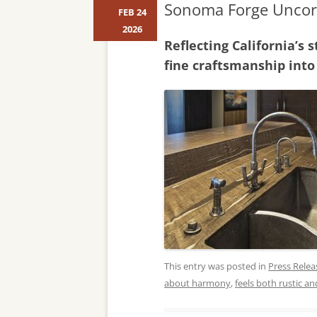
Sonoma Forge Uncork
FEB 24
2026
Reflecting California’s
fine craftsmanship into
This entry was posted in
Press Relea
about harmony
,
feels both rustic a