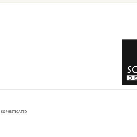
 SOPHISTICATED