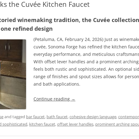
s the Cuvée Kitchen Faucet
 storied winemaking tradition, the Cuvée collectio
 one refined design
(Petaluma, CA, February 24, 2026) Just as winemake
cuvée, Sonoma Forge has refined the kitchen fau
everyday performance, and meticulous craftsmansh
With offset lever handles and a prominent archin
feels both rustic and sophisticated. An optional si
range of finishes and spout sizes allows for person
and bath applications.
Continue reading
→
se
and tagged
bar faucet
,
bath faucet
,
cohesive design language
,
contempora
nd sophisticated
,
kitchen faucet
,
offset lever handles
,
prominent arching spo