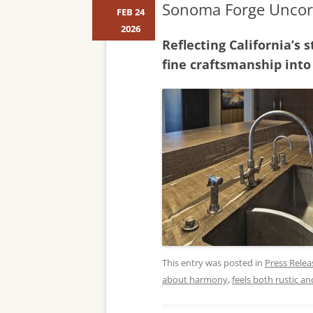
Sonoma Forge Uncork
FEB 24
2026
Reflecting California’s
fine craftsmanship into
This entry was posted in
Press Relea
about harmony
,
feels both rustic a