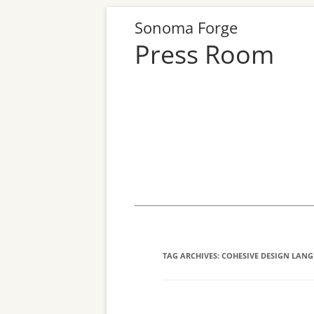
Sonoma Forge
Press Room
Skip
to
content
TAG ARCHIVES:
COHESIVE DESIGN LAN