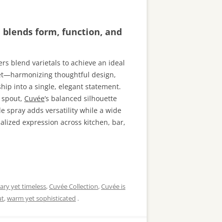
n blends form, function, and
rs blend varietals to achieve an ideal
cet—harmonizing thoughtful design,
ip into a single, elegant statement.
g spout,
Cuvée
’s balanced silhouette
de spray adds versatility while a wide
alized expression across kitchen, bar,
ry yet timeless
,
Cuvée Collection
,
Cuvée is
ut
,
warm yet sophisticated
.