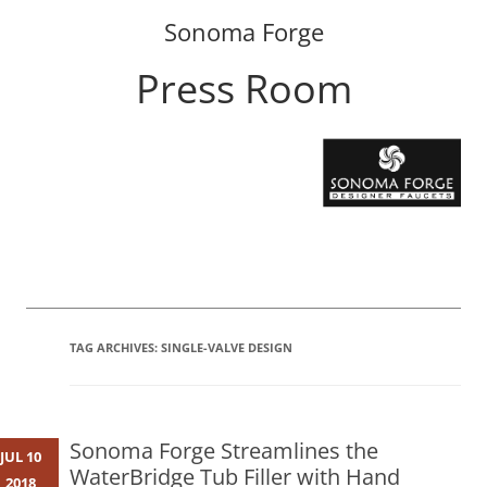
Sonoma Forge
Press Room
Skip
to
content
TAG ARCHIVES:
SINGLE-VALVE DESIGN
Sonoma Forge Streamlines the
JUL 10
WaterBridge Tub Filler with Hand
2018