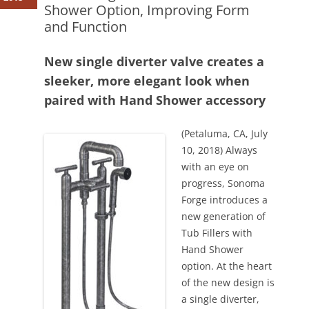
Shower Option, Improving Form
and Function
New single diverter valve creates a
sleeker, more elegant look when
paired with Hand Shower accessory
(Petaluma, CA, July
10, 2018) Always
with an eye on
progress, Sonoma
Forge introduces a
new generation of
Tub Fillers with
Hand Shower
option. At the heart
of the new design is
a single diverter,