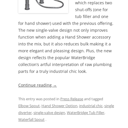
which replaces two
shut-offs (one for
tub filler and one
for hand shower) used with the previous offering.
The new single-valve design not only improves
function when adding a Hand Shower accessory
into the mix, but it also reduces bulk making it a
more elegant and pleasing design. Plus, the new
design reflects the popular WaterBridge
collection’s artful interpretation of raw plumbing
parts for a truly industrial chic look.
Continue reading
→
This entry was posted in
Press Release
and tagged
Elbow Spout
,
Hand Shower Option
,
industrial chic
,
single
diverter
,
single-valve design
,
WaterBridge Tub Filler
,
Waterfall Spout
.