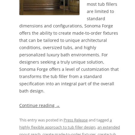
most tub fillers
are limited to
standard
dimensions and configurations, Sonoma Forge
offers the ability to create made-to-order fixtures
that can be tailored to unique architectural
conditions, oversized tubs, and highly
personalized luxury bath environments. For
designers seeking a truly unique solution,
Sonoma Forge offers a level of customization that
transforms the tub filler from a standard
specification into an integral part of the overall
bath design.
Continue reading
→
This entry was posted in
Press Release
and tagged
a
highly flexible approach to tub filler design
,
an extended
spout reach
,
create made-to-order fixtures
,
create tub