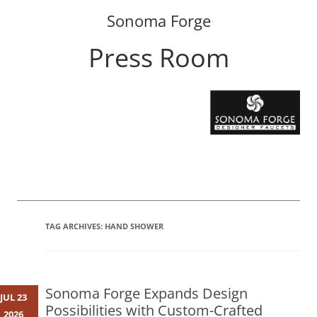
Sonoma Forge
Press Room
Skip
to
content
TAG ARCHIVES:
HAND SHOWER
Sonoma Forge Expands Design
JUL 23
Possibilities with Custom-Crafted
2026