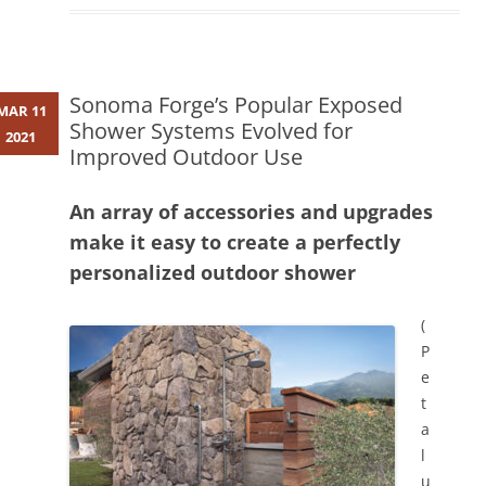
Sonoma Forge’s Popular Exposed
MAR 11
Shower Systems Evolved for
2021
Improved Outdoor Use
An array of accessories and upgrades
make it easy to create a perfectly
personalized outdoor shower
(
P
e
t
a
l
u