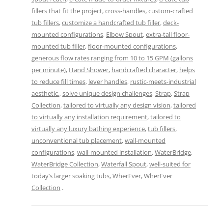
fillers that fit the project
,
cross-handles
,
custom-crafted
tub fillers
,
customize a handcrafted tub filler
,
deck-
mounted configurations
,
Elbow Spout
,
extra-tall floor-
mounted tub filler
,
floor-mounted configurations
,
generous flow rates ranging from 10 to 15 GPM (gallons
per minute)
,
Hand Shower
,
handcrafted character
,
helps
to reduce fill times
,
lever handles
,
rustic-meets-industrial
aesthetic.
,
solve unique design challenges
,
Strap
,
Strap
Collection
,
tailored to virtually any design vision
,
tailored
to virtually any installation requirement
,
tailored to
virtually any luxury bathing experience
,
tub fillers
,
unconventional tub placement
,
wall-mounted
configurations
,
wall-mounted installation
,
WaterBridge
,
WaterBridge Collection
,
Waterfall Spout
,
well-suited for
today’s larger soaking tubs
,
WherEver
,
WherEver
Collection
.