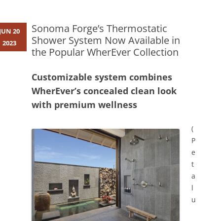
Sonoma Forge’s Thermostatic
JUN 20
Shower System Now Available in
2023
the Popular WherEver Collection
Customizable system combines
WherEver’s concealed clean look
with premium wellness
(
P
e
t
a
l
u