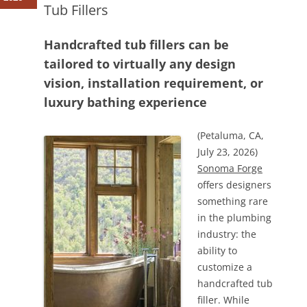
Tub Fillers
Handcrafted tub fillers can be
tailored to virtually any design
vision, installation requirement, or
luxury bathing experience
(Petaluma, CA,
July 23, 2026)
Sonoma Forge
offers designers
something rare
in the plumbing
industry: the
ability to
customize a
handcrafted tub
filler. While