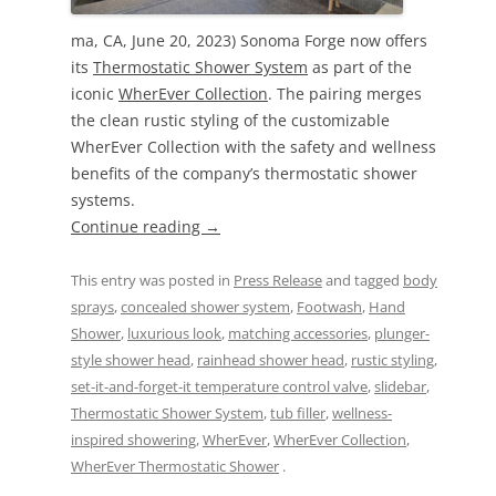
ma, CA, June 20, 2023) Sonoma Forge now offers
its
Thermostatic Shower System
as part of the
iconic
WherEver Collection
. The pairing merges
the clean rustic styling of the customizable
WherEver Collection with the safety and wellness
benefits of the company’s thermostatic shower
systems.
Continue reading
→
This entry was posted in
Press Release
and tagged
body
sprays
,
concealed shower system
,
Footwash
,
Hand
Shower
,
luxurious look
,
matching accessories
,
plunger-
style shower head
,
rainhead shower head
,
rustic styling
,
set-it-and-forget-it temperature control valve
,
slidebar
,
Thermostatic Shower System
,
tub filler
,
wellness-
inspired showering
,
WherEver
,
WherEver Collection
,
WherEver Thermostatic Shower
.