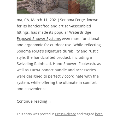
ma, CA, March 11, 2021) Sonoma Forge, known
for its handcrafted and artisan-assembled
fittings, has made its popular
WaterBridge
Exposed Shower Systems
even more functional
and ergonomic for outdoor use. While reflecting
Sonoma Forge’s signature durability and rustic
style, the handcrafted product, including a
Swiveling Rainhead, Hand Shower, Footwash, as
well as Euro-Connect handle and accessories,
were designed to perfectly coordinate with the
system, while offering the ultimate in comfort
and convenience.
Continue reading
→
This entry was posted in
Press Release
and tagged
both