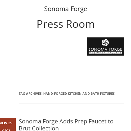
Sonoma Forge
Press Room
Skip
to
content
TAG ARCHIVES:
HAND-FORGED KITCHEN AND BATH FIXTURES
Sonoma Forge Adds Prep Faucet to
NOV 29
Brut Collection
2023