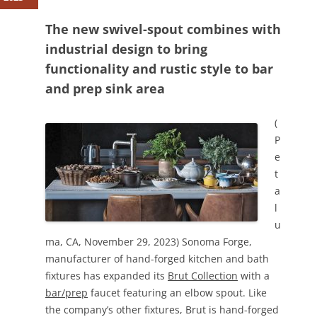
The new swivel-spout combines with
industrial design to bring
functionality and rustic style to bar
and prep sink area
(
P
e
t
a
l
u
ma, CA, November 29, 2023) Sonoma Forge,
manufacturer of hand-forged kitchen and bath
fixtures has expanded its
Brut Collection
with a
bar/prep
faucet featuring an elbow spout. Like
the company’s other fixtures, Brut is hand-forged