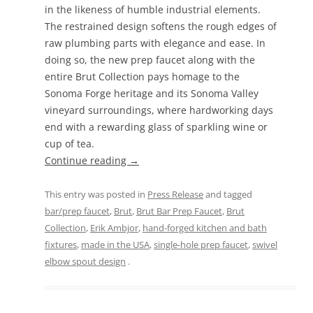
in the likeness of humble industrial elements.
The restrained design softens the rough edges of
raw plumbing parts with elegance and ease. In
doing so, the new prep faucet along with the
entire Brut Collection pays homage to the
Sonoma Forge heritage and its Sonoma Valley
vineyard surroundings, where hardworking days
end with a rewarding glass of sparkling wine or
cup of tea.
Continue reading
→
This entry was posted in
Press Release
and tagged
bar/prep faucet
,
Brut
,
Brut Bar Prep Faucet
,
Brut
Collection
,
Erik Ambjor
,
hand-forged kitchen and bath
fixtures
,
made in the USA
,
single-hole prep faucet
,
swivel
elbow spout design
.